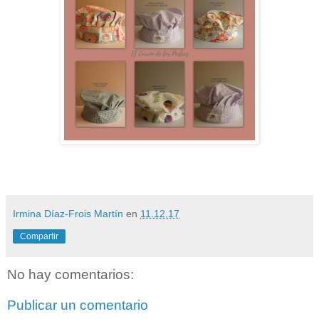
Irmina Díaz-Frois Martín
en
11.12.17
Compartir
No hay comentarios:
Publicar un comentario