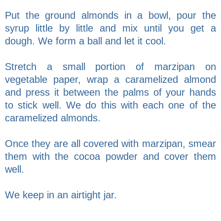
Put the ground almonds in a bowl, pour the
syrup little by little and mix until you get a
dough. We form a ball and let it cool.
Stretch a small portion of marzipan on
vegetable paper, wrap a caramelized almond
and press it between the palms of your hands
to stick well. We do this with each one of the
caramelized almonds.
Once they are all covered with marzipan, smear
them with the cocoa powder and cover them
well.
We keep in an airtight jar.