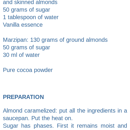
and skinned almonds
50 grams of sugar
1 tablespoon of water
Vanilla essence
Marzipan: 130 grams of ground almonds
50 grams of sugar
30 ml of water
Pure cocoa powder
PREPARATION
Almond caramelized: put all the ingredients in a
saucepan. Put the heat on.
Sugar has phases. First it remains moist and