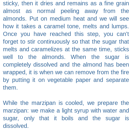
sticky, then it dries and remains as a fine grain
almost as normal peeling away from the
almonds. Put on medium heat and we will see
how it takes a caramel tone, melts and lumps.
Once you have reached this step, you can't
forget to stir continuously so that the sugar that
melts and caramelizes at the same time, sticks
well to the almonds. When the sugar is
completely dissolved and the almond has been
wrapped, it is when we can remove from the fire
by putting it on vegetable paper and separate
them.
While the marzipan is cooled, we prepare the
marzipan: we make a light syrup with water and
sugar, only that it boils and the sugar is
dissolved.