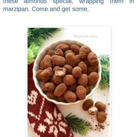
these almonds special, wrapping them in
marzipan. Come and get some.