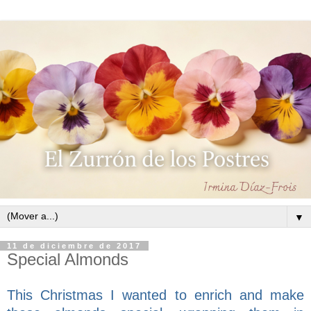
▼
11 de diciembre de 2017
Special Almonds
This Christmas I wanted to enrich and make