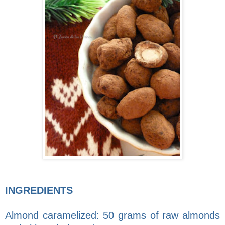
INGREDIENTS
Almond caramelized: 50 grams of raw almonds