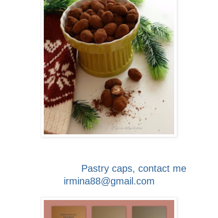
Pastry caps, contact me
irmina88@gmail.com